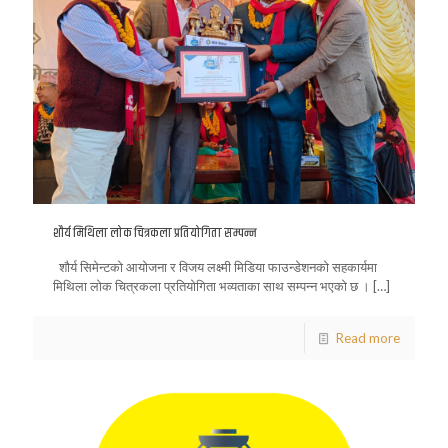
शौर्य मिथिला लोक चित्रकला प्रतियोगिता सम्पन्न
शौर्य सिमेन्टको आयोजना र विजय लक्ष्मी मिडिया फाउन्डेशनको सहकार्यमा
मिथिला लोक चित्रकला प्रतियोगिता भव्यताका साथ सम्पन्न भएको छ ।
[…]
Read more