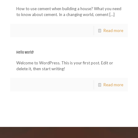
How to use cement when building a house? What you need
to know about cement. In a changing world, cement
[…]
Read more
Hello world!
Welcome to WordPress. This is your first post. Edit or
delete it, then start writing!
Read more