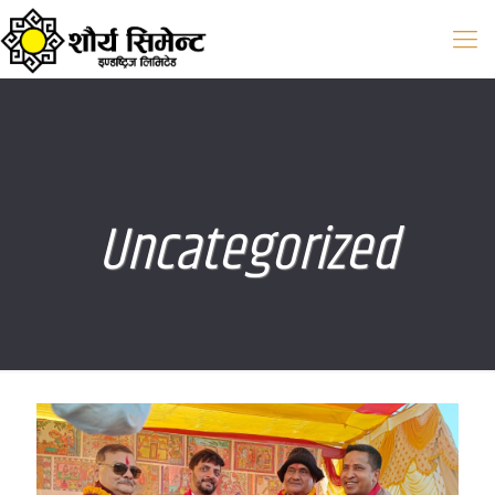
Uncategorized