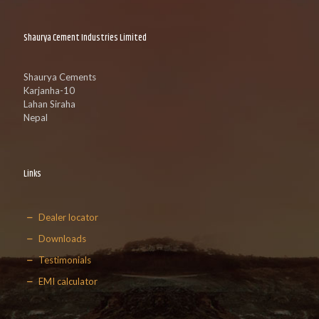
Shaurya Cement Industries Limited
Shaurya Cements
Karjanha-10
Lahan Siraha
Nepal
Links
Dealer locator
Downloads
Testimonials
EMI calculator