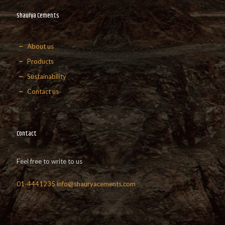
Shaurya Cements
About us
Products
Sustainability
Contact us
Contact
Feel free to write to us
01-4441235
info@shauryacements.com