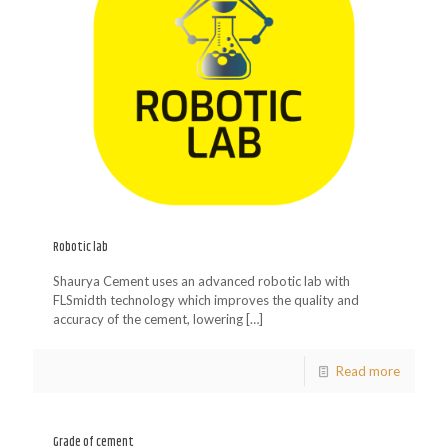
Robotic lab
Shaurya Cement uses an advanced robotic lab with
FLSmidth technology which improves the quality and
accuracy of the cement, lowering
[…]
Read more
Grade of cement