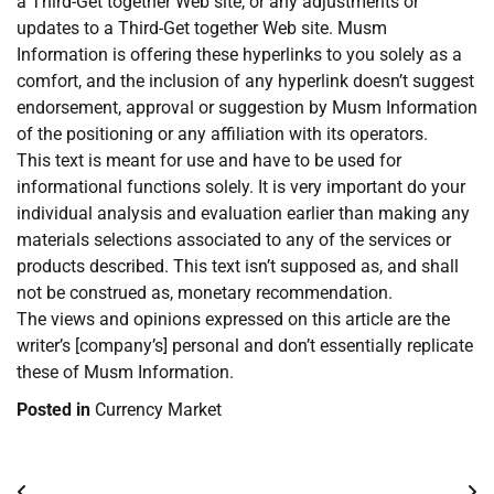
a Third-Get together Web site, or any adjustments or
updates to a Third-Get together Web site. Musm
Information is offering these hyperlinks to you solely as a
comfort, and the inclusion of any hyperlink doesn’t suggest
endorsement, approval or suggestion by Musm Information
of the positioning or any affiliation with its operators.
This text is meant for use and have to be used for
informational functions solely. It is very important do your
individual analysis and evaluation earlier than making any
materials selections associated to any of the services or
products described. This text isn’t supposed as, and shall
not be construed as, monetary recommendation.
The views and opinions expressed on this article are the
writer’s [company’s] personal and don’t essentially replicate
these of Musm Information.
Posted in
Currency Market