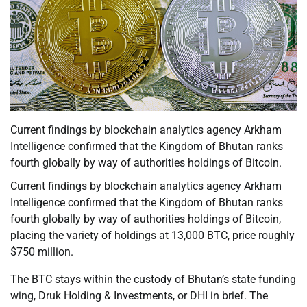
Current findings by blockchain analytics agency Arkham
Intelligence confirmed that the Kingdom of Bhutan ranks
fourth globally by way of authorities holdings of Bitcoin.
Current findings by blockchain analytics agency Arkham
Intelligence confirmed that the Kingdom of Bhutan ranks
fourth globally by way of authorities holdings of Bitcoin,
placing the variety of holdings at 13,000 BTC, price roughly
$750 million.
The BTC stays within the custody of Bhutan’s state funding
wing, Druk Holding & Investments, or DHI in brief. The