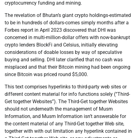
cryptocurrency funding and mining.
The revelation of Bhutan’s giant crypto holdings-estimated
to be in hundreds of dollars-comes simply months after a
Forbes report in April 2023 discovered that DHI was
concerned in multi-million-dollar offers with now-bankrupt
crypto lenders BlockFi and Celsius, initially elevating
considerations of doable losses by way of speculative
buying and selling. DHI later clarified that no cash was
misplaced and that their Bitcoin mining had been ongoing
since Bitcoin was priced round $5,000.
This text comprises hyperlinks to third-party web sites or
different content material for info functions solely (“Third-
Get together Websites”). The Third-Get together Websites
should not underneath the management of Musm
Information, and Musm Information isn’t answerable for
the content material of any Third-Get together Web site,
together with with out limitation any hyperlink contained in