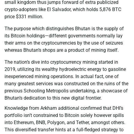
small kingdom thus jumps forward of extra publicized
crypto-adopters like El Salvador, which holds 5,876 BTC
price $331 million.
The purpose which distinguishes Bhutan is the supply of
its Bitcoin holdings—different governments normally lay
their arms on the cryptocurrencies by the use of seizures
whereas Bhutan’s shops are a product of mining itself.
The nation’s dive into cryptocurrency mining started in
2019, utilizing its wealthy hydroelectric energy to gasoline
inexperienced mining operations. In actual fact, one of
many greatest services was constructed on the ruins of the
previous Schooling Metropolis undertaking, a showcase of
Bhutan’s dedication to this new digital frontier.
Knowledge from Arkham additional confirmed that DHI’s
portfolio isn’t constrained to Bitcoin solely however spills
into Ethereum, BNB, Polygon, and Tether, amongst others.
This diversified transfer hints at a full-fledged strategy to