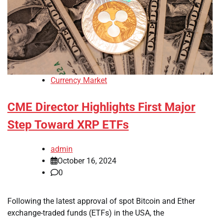
Currency Market
CME Director Highlights First Major
Step Toward XRP ETFs
admin
October 16, 2024
0
Following the latest approval of spot Bitcoin and Ether
exchange-traded funds (ETFs) in the USA, the