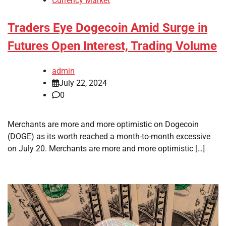
Currency Market
Traders Eye Dogecoin Amid Surge in
Futures Open Interest, Trading Volume
admin
July 22, 2024
0
Merchants are more and more optimistic on Dogecoin
(DOGE) as its worth reached a month-to-month excessive
on July 20. Merchants are more and more optimistic […]