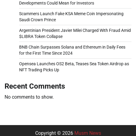
Developments Could Mean for Investors
Scammers Launch Fake KSA Meme Coin Impersonating
Saudi Crown Prince
Argentinian President Javier Milei Charged With Fraud Amid
$LIBRA Token Collapse
BNB Chain Surpasses Solana and Ethereum in Daily Fees
for the First Time Since 2024
Opensea Launches OS2 Beta, Teases Sea Token Airdrop as
NFT Trading Picks Up
Recent Comments
No comments to show.
Copyright © 2026
Musm News