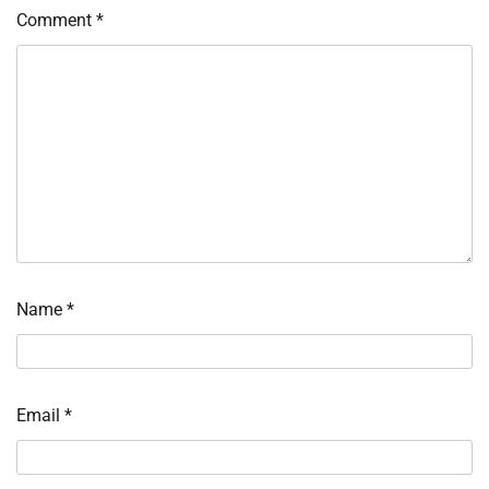
Comment
*
Name
*
Email
*