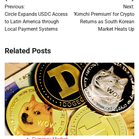
Post
Previous:
Next:
navigation
Circle Expands USDC Access
‘Kimchi Premium’ for Crypto
to Latin America through
Returns as South Korean
Local Payment Systems
Market Heats Up
Related Posts