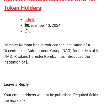
Token Holders
admin
December 13, 2024
0
Hamster Kombat has introduced the institution of a
Decentralized Autonomous Group (DAO) for holders of its
HMSTR token. Hamster Kombat has introduced the
institution of […]
Leave a Reply
Your email address will not be published.
Required fields
are marked
*