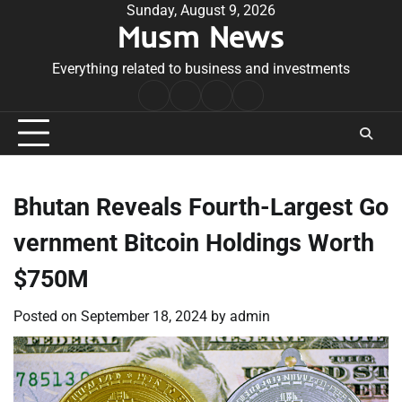
Skip
Sunday, August 9, 2026
Musm News
to
content
Everything related to business and investments
Home
Terms
Privacy
Contact
&
Policy
Us
Conditions
Bhutan Reveals Fourth-Largest Go
vernment Bitcoin Holdings Worth
$750M
Posted on
September 18, 2024
by
admin