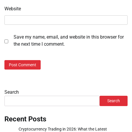
Website
Save my name, email, and website in this browser for
the next time I comment.
Search
Search
Recent Posts
Cryptocurrency Trading in 2026: What the Latest