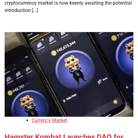
cryptocurrency market is now keenly awaiting the potential
introduction […]
Currency Market
Hamster Kombat Launches DAO for