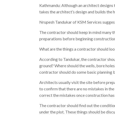
Kathmandu: Although an architect designs t
takes the architect’s design and builds the 
Nrupesh Tandukar of KSM Services suggests
The contractor should keep in mind many th
preparations before beginning construction
What are the things a contractor should lo
According to Tandukar, the contractor should
ground? Where should the wells, bore holes
contractor should do some basic planning b
Architects usually visit the site before prepa
to confirm that there are no mistakes in the
correct the mistakes once construction has
The contractor should find out the condition
under the plot. These things should be disc