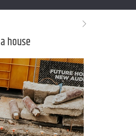
g a house