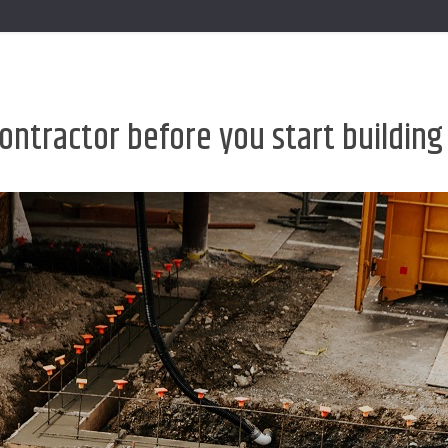
 contractor before you start buildin