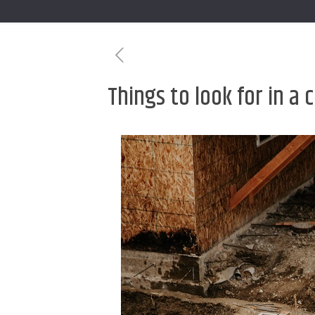
Things to look for in a