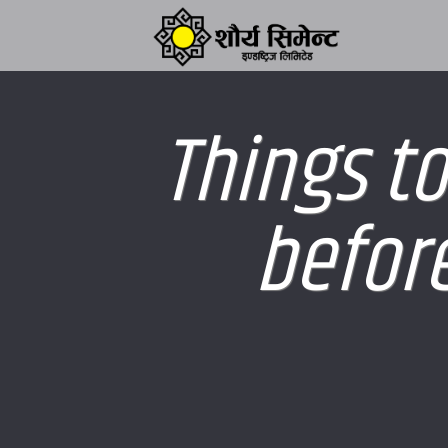
Things to
before