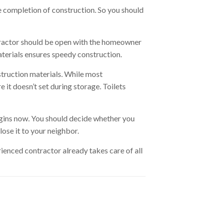
re completion of construction. So you should
tractor should be open with the homeowner
materials ensures speedy construction.
struction materials. While most
 it doesn’t set during storage. Toilets
begins now. You should decide whether you
ose it to your neighbor.
erienced contractor already takes care of all