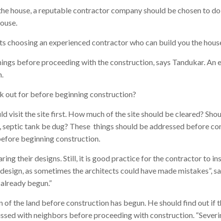
he house, a reputable contractor company should be chosen to do t
house.
 choosing an experienced contractor who can build you the house
ings before proceeding with the construction, says Tandukar. An
.
ok out for before beginning construction?
 visit the site first. How much of the site should be cleared? Shoul
, septic tank be dug? These things should be addressed before co
efore beginning construction.
ring their designs. Still, it is good practice for the contractor to in
 design, as sometimes the architects could have made mistakes”, says
 already begun.”
 of the land before construction has begun. He should find out if th
ussed with neighbors before proceeding with construction. “Severin