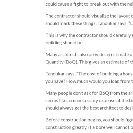
could cause a fight to break out with the ne
The contractor should visualize the layout 
should mark these things. Tandukar says, “L
This is why the contractor should carefully 
building should be.
Many architects also provide an estimate of m
Quantity (BoQ). This gives an estimate of t
Tandukar says, “The cost of building a hou
you have? How much would you loan from 
Many people don’t ask for BoQ from the arch
seems like an unnecessary expense at the ti
should always get the best architect to desi
Before construction begins, you should figur
construction greatly. If a bore well cannot