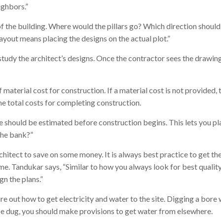
ighbors.”
of the building. Where would the pillars go? Which direction shoul
ayout means placing the designs on the actual plot.”
study the architect’s designs. Once the contractor sees the drawings
aterial cost for construction. If a material cost is not provided, t
he total costs for completing construction.
se should be estimated before construction begins. This lets you 
the bank?”
itect to save on some money. It is always best practice to get the
me. Tandukar says, “Similar to how you always look for best quality
gn the plans.”
e out how to get electricity and water to the site. Digging a bore 
 be dug, you should make provisions to get water from elsewhere.