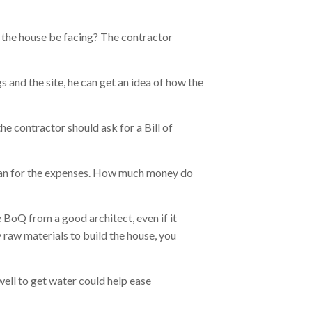
d the house be facing? The contractor
 and the site, he can get an idea of how the
he contractor should ask for a Bill of
plan for the expenses. How much money do
 BoQ from a good architect, even if it
 raw materials to build the house, you
well to get water could help ease