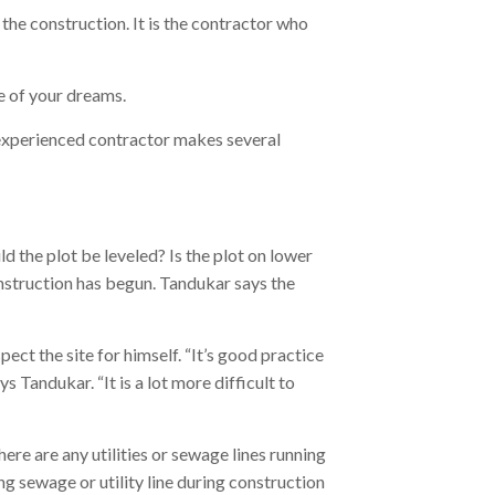
he construction. It is the contractor who
 of your dreams.
 experienced contractor makes several
d the plot be leveled? Is the plot on lower
nstruction has begun. Tandukar says the
spect the site for himself. “It’s good practice
 Tandukar. “It is a lot more difficult to
ere are any utilities or sewage lines running
g sewage or utility line during construction