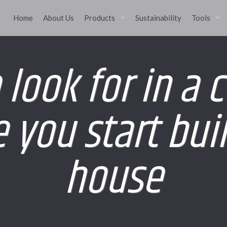
Home
About Us
Products
Sustainability
Tools
 look for in a 
 you start bui
house