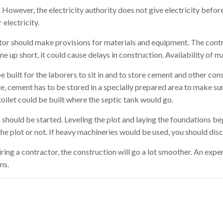
. However, the electricity authority does not give electricity befo
electricity.
ctor should make provisions for materials and equipment. The con
e up short, it could cause delays in construction. Availability of 
 built for the laborers to sit in and to store cement and other con
, cement has to be stored in a specially prepared area to make sure
toilet could be built where the septic tank would go.
on should be started. Leveling the plot and laying the foundations 
e plot or not. If heavy machineries would be used, you should discl
hiring a contractor, the construction will go a lot smoother. An exp
ns.