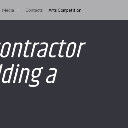
Media
Contacts
Arts Competition
contractor
lding a