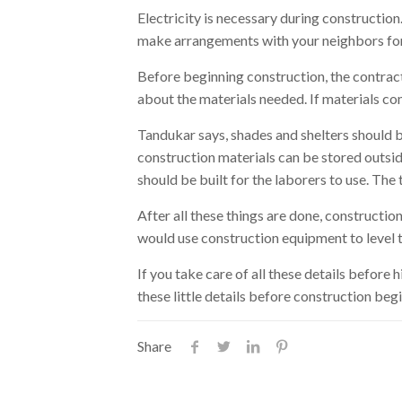
Electricity is necessary during construction
make arrangements with your neighbors for 
Before beginning construction, the contra
about the materials needed. If materials com
Tandukar says, shades and shelters should be
construction materials can be stored outside
should be built for the laborers to use. The 
After all these things are done, constructi
would use construction equipment to level th
If you take care of all these details before 
these little details before construction begi
Share